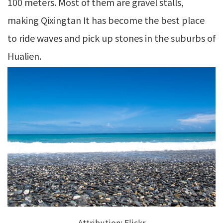
100 meters. Most of them are gravel stalls,
making Qixingtan It has become the best place
to ride waves and pick up stones in the suburbs of
Hualien.
Attribution:
Flickr