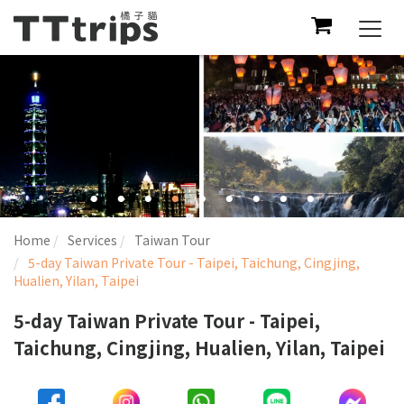
Togg
navi
Home
Services
Taiwan Tour
5-day Taiwan Private Tour - Taipei, Taichung, Cingjing,
Hualien, Yilan, Taipei
5-day Taiwan Private Tour - Taipei,
Taichung, Cingjing, Hualien, Yilan, Taipei