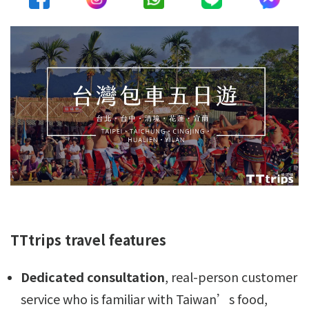
TTtrips travel features
Dedicated consultation
, real-person customer
service who is familiar with Taiwan’s food,