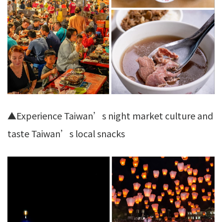
▲Experience Taiwan’s night market culture and
taste Taiwan’s local snacks