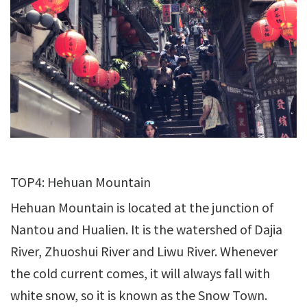
TOP4: Hehuan Mountain
Hehuan Mountain is located at the junction of
Nantou and Hualien. It is the watershed of Dajia
River, Zhuoshui River and Liwu River. Whenever
the cold current comes, it will always fall with
white snow, so it is known as the Snow Town.