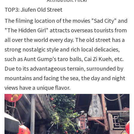
TOP3: Jiufen Old Street
The filming location of the movies "Sad City" and
"The Hidden Girl" attracts overseas tourists from
all over the world every day. The old street has a
strong nostalgic style and rich local delicacies,
such as Aunt Gump's taro balls, Cai Zi Kueh, etc.
Due to its advantageous terrain, surrounded by
mountains and facing the sea, the day and night
views have a unique flavor.