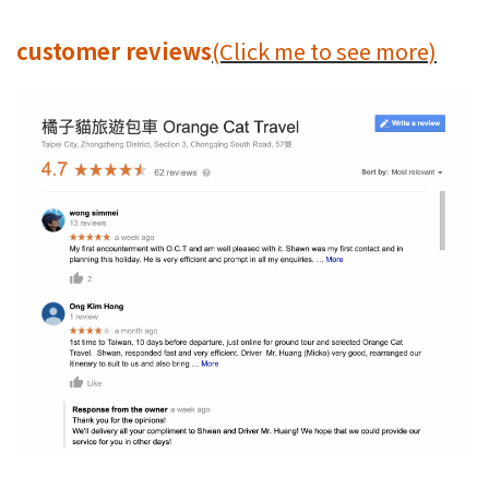
customer reviews
(Click me to see more)