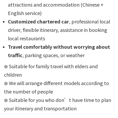
attractions and accommodation (Chinese +
English service)
Customized chartered car
, professional local
driver, flexible itinerary, assistance in booking
local restaurants
Travel comfortably without worrying about
traffic
, parking spaces, or weather
⊛ Suitable for family travel with elders and
children
⊛ We will arrange different models according to
the number of people
⊛ Suitable for you who don’t have time to plan
your itinerary and transportation