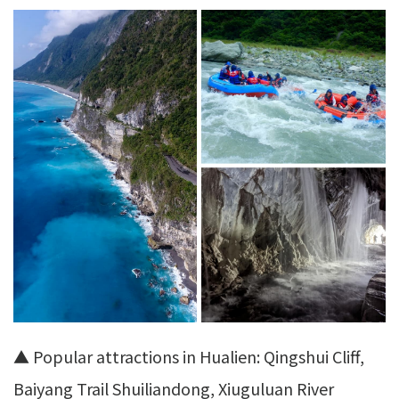
▲ Popular attractions in Hualien: Qingshui Cliff,
Baiyang Trail Shuiliandong, Xiuguluan River