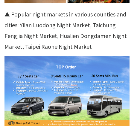
▲ Popular night markets in various counties and
cities: Yilan Luodong Night Market, Taichung
Fengjia Night Market, Hualien Dongdamen Night
Market, Taipei Raohe Night Market