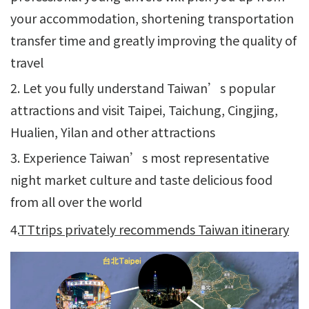
your accommodation, shortening transportation
transfer time and greatly improving the quality of
travel
2. Let you fully understand Taiwan’s popular
attractions and visit Taipei, Taichung, Cingjing,
Hualien, Yilan and other attractions
3. Experience Taiwan’s most representative
night market culture and taste delicious food
from all over the world
4.
TTtrips privately recommends Taiwan itinerary