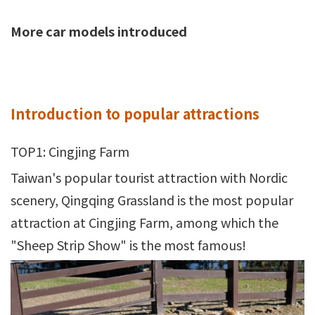
More car models introduced
Introduction to popular attractions
TOP1: Cingjing Farm
Taiwan's popular tourist attraction with Nordic
scenery, Qingqing Grassland is the most popular
attraction at Cingjing Farm, among which the
"Sheep Strip Show" is the most famous!