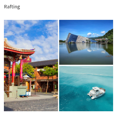
Rafting