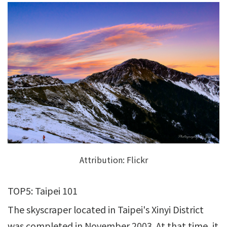
Attribution:
Flickr
TOP5: Taipei 101
The skyscraper located in Taipei's Xinyi District
was completed in November 2003. At that time, it