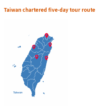
Taiwan chartered five-day tour route