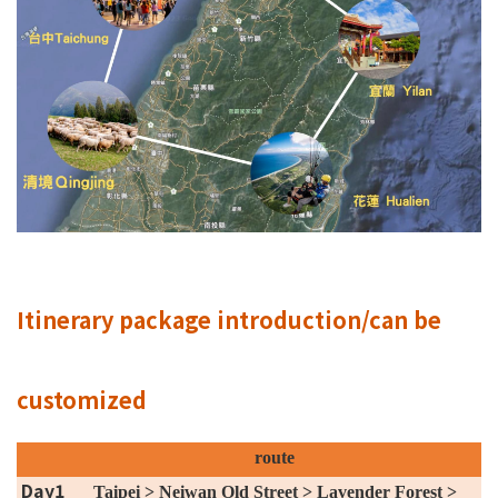
Itinerary package introduction/can be
customized
route
Day1
Taipei > Neiwan Old Street > Lavender Forest >