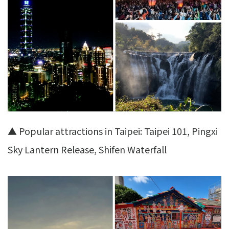
▲ Popular attractions in Taipei: Taipei 101, Pingxi
Sky Lantern Release, Shifen Waterfall