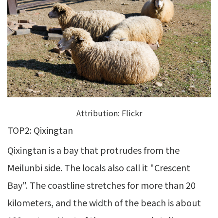
Attribution:
Flickr
TOP2: Qixingtan
Qixingtan is a bay that protrudes from the
Meilunbi side. The locals also call it "Crescent
Bay". The coastline stretches for more than 20
kilometers, and the width of the beach is about