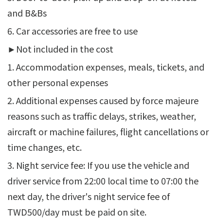
and B&Bs
6. Car accessories are free to use
►Not included in the cost
1. Accommodation expenses, meals, tickets, and
other personal expenses
2. Additional expenses caused by force majeure
reasons such as traffic delays, strikes, weather,
aircraft or machine failures, flight cancellations or
time changes, etc.
3. Night service fee: If you use the vehicle and
driver service from 22:00 local time to 07:00 the
next day, the driver's night service fee of
TWD500/day must be paid on site.