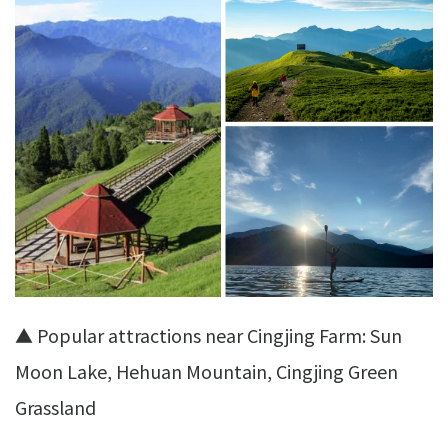
▲ Popular attractions near Cingjing Farm: Sun
Moon Lake, Hehuan Mountain, Cingjing Green
Grassland