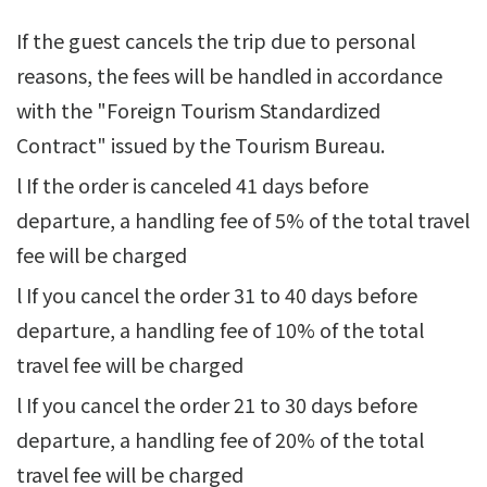
If the guest cancels the trip due to personal
reasons, the fees will be handled in accordance
with the "Foreign Tourism Standardized
Contract" issued by the Tourism Bureau.
l If the order is canceled 41 days before
departure, a handling fee of 5% of the total travel
fee will be charged
l If you cancel the order 31 to 40 days before
departure, a handling fee of 10% of the total
travel fee will be charged
l If you cancel the order 21 to 30 days before
departure, a handling fee of 20% of the total
travel fee will be charged