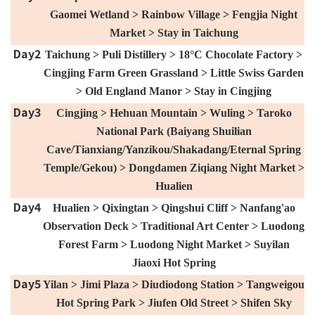
Gaomei Wetland > Rainbow Village > Fengjia Night
Market > Stay in Taichung
Day2
Taichung > Puli Distillery > 18°C ​​Chocolate Factory >
Cingjing Farm Green Grassland > Little Swiss Garden
> Old England Manor > Stay in Cingjing
Day3
Cingjing > Hehuan Mountain > Wuling > Taroko
National Park (Baiyang Shuilian
Cave/Tianxiang/Yanzikou/Shakadang/Eternal Spring
Temple/Gekou) > Dongdamen Ziqiang Night Market >
Hualien
Day4
Hualien > Qixingtan > Qingshui Cliff > Nanfang'ao
Observation Deck > Traditional Art Center > Luodong
Forest Farm > Luodong Night Market > Suyilan
Jiaoxi Hot Spring
Day5
Yilan > Jimi Plaza > Diudiodong Station > Tangweigou
Hot Spring Park > Jiufen Old Street > Shifen Sky