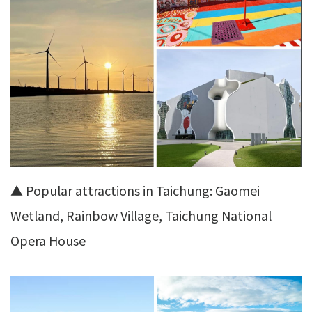
▲ Popular attractions in Taichung: Gaomei
Wetland, Rainbow Village, Taichung National
Opera House