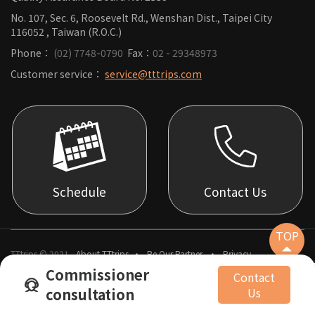
No. 107, Sec. 6, Roosevelt Rd., Wenshan Dist., Taipei City
116052 , Taiwan (R.O.C.)
Phone：
(02) 7748-0790
Fax：
02 - 29348973
Customer service：
service@tttrips.com
Schedule
Contact Us
TOP
TTtrips © 2021
About TTtrips
Be Our Partner
Privacy
Commissioner
Contact
consultation
Us