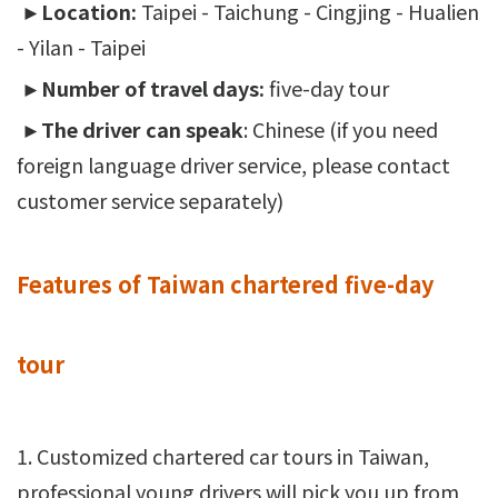
►Location:
Taipei - Taichung - Cingjing - Hualien
- Yilan - Taipei
►Number of travel days:
five-day tour
►The driver can speak
: Chinese (if you need
foreign language driver service, please contact
customer service separately)
Features of Taiwan chartered five-day
tour
1. Customized chartered car tours in Taiwan,
professional young drivers will pick you up from