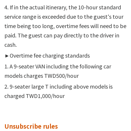
4. If in the actual itinerary, the 10-hour standard
service range is exceeded due to the guest's tour
time being too long, overtime fees will need to be
paid. The guest can pay directly to the driver in
cash.
►Overtime fee charging standards
1. A 9-seater VAN including the following car
models charges TWD500/hour
2. 9-seater large T including above models is
charged TWD1,000/hour
Unsubscribe rules