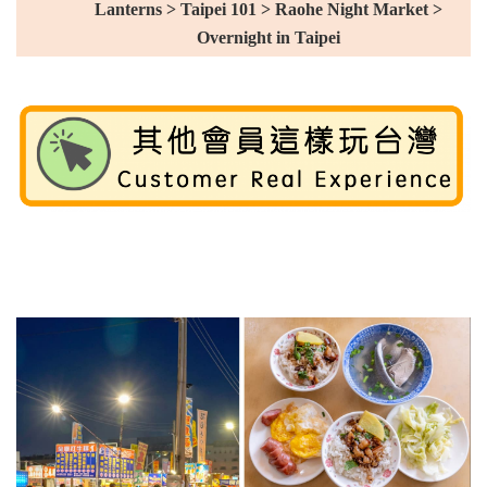
Lanterns > Taipei 101 > Raohe Night Market >
Overnight in Taipei