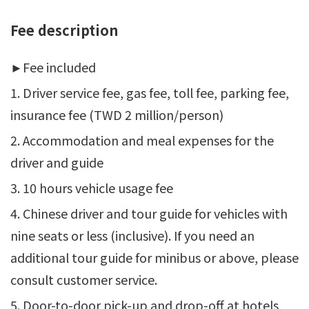
Fee description
►
Fee included
1. Driver service fee, gas fee, toll fee, parking fee,
insurance fee (TWD 2 million/person)
2. Accommodation and meal expenses for the
driver and guide
3. 10 hours vehicle usage fee
4. Chinese driver and tour guide for vehicles with
nine seats or less (inclusive). If you need an
additional tour guide for minibus or above, please
consult customer service.
5. Door-to-door pick-up and drop-off at hotels