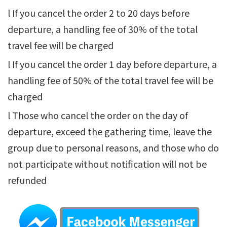
l If you cancel the order 2 to 20 days before
departure, a handling fee of 30% of the total
travel fee will be charged
l If you cancel the order 1 day before departure, a
handling fee of 50% of the total travel fee will be
charged
l Those who cancel the order on the day of
departure, exceed the gathering time, leave the
group due to personal reasons, and those who do
not participate without notification will not be
refunded