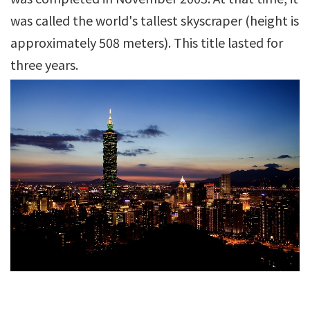
was called the world's tallest skyscraper (height is
approximately 508 meters). This title lasted for
three years.