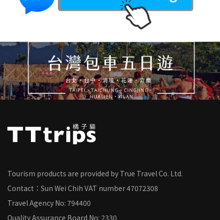
Tourism products are provided by True Travel Co. Ltd.
Contact：Sun Wei Chih
VAT number
47072308
Travel Agency No: 794400
Quality Assurance Board No: 2330