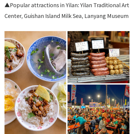
▲Popular attractions in Yilan: Yilan Traditional Art
Center, Guishan Island Milk Sea, Lanyang Museum