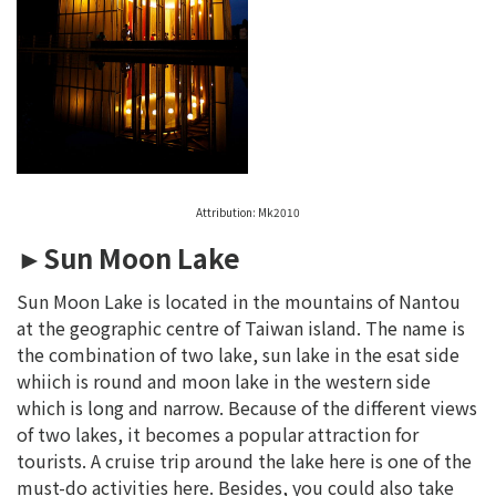
Attribution: Mk2010
►Sun Moon Lake
Sun Moon Lake is located in the mountains of Nantou
at the geographic centre of Taiwan island. The name is
the combination of two lake, sun lake in the esat side
whiich is round and moon lake in the western side
which is long and narrow. Because of the different views
of two lakes, it becomes a popular attraction for
tourists. A cruise trip around the lake here is one of the
must-do activities here. Besides, you could also take