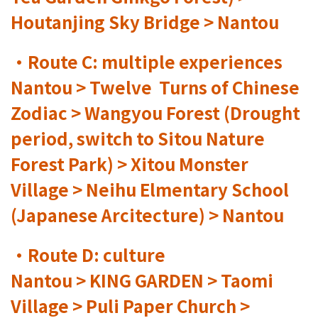
Houtanjing Sky Bridge > Nantou
•Route C: multiple experiences
Nantou > Twelve Turns of Chinese
Zodiac > Wangyou Forest (Drought
period, switch to Sitou Nature
Forest Park) > Xitou Monster
Village > Neihu Elmentary School
(Japanese Arcitecture) > Nantou
•Route D: culture
Nantou > KING GARDEN > Taomi
Village > Puli Paper Church >