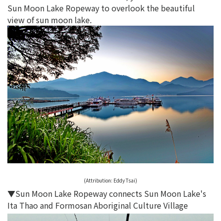
Sun Moon Lake Ropeway to overlook the beautiful
view of sun moon lake.
(Attribution:
Eddy Tsai
)
▼Sun Moon Lake Ropeway connects Sun Moon Lake's
Ita Thao and Formosan Aboriginal Culture Village