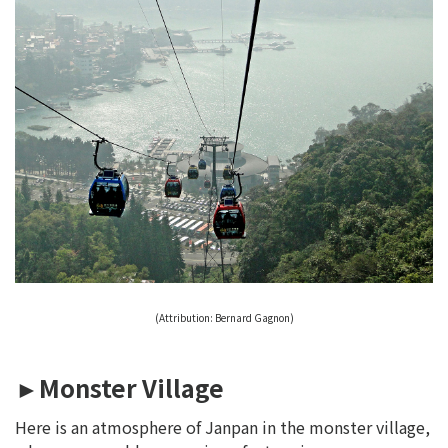
(Attribution: Bernard Gagnon)
►Monster Village
Here is an atmosphere of Janpan in the monster village,