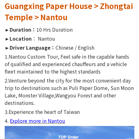
Guangxing Paper House > Zhongtai
Temple > Nantou
►Duration：
10 Hrs Duration
►Location
： Nantou
►Driver Language：
Chinese / English
1.Nantou Custom Tour, Feel safe in the capable hands
of qualified and experienced chauffeurs and a vehicle
fleet maintained to the highest standards
2.Venture beyond the city for the most convenient day
trip to destinations such as Puli Paper Dome, Sun Moon
Lake, Monster Village,Wangyou Forest and other
destinations.
3.Experience the heart of Taiwan
4.
Explore more in Nantou