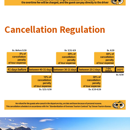
Cancellation Regulation