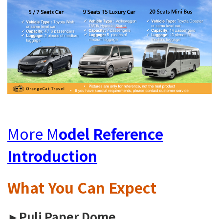
More M
odel Reference
Introduction
What You Can
Expect
►Puli Paper Dome