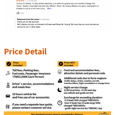
Price Detail