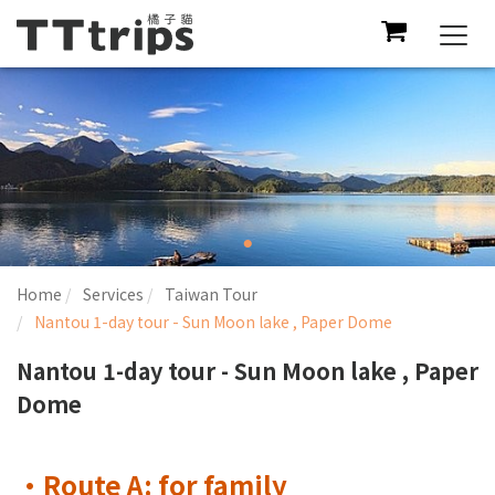
Togg
navi
Home
Services
Taiwan Tour
Nantou 1-day tour - Sun Moon lake , Paper Dome
Nantou 1-day tour - Sun Moon lake , Paper
Dome
•Route A: for family