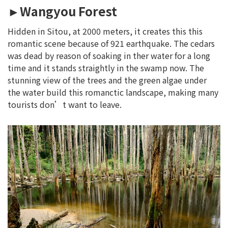
►Wangyou Forest
Hidden in Sitou, at 2000 meters, it creates this this
romantic scene because of 921 earthquake. The cedars
was dead by reason of soaking in ther water for a long
time and it stands straightly in the swamp now. The
stunning view of the trees and the green algae under
the water build this romanctic landscape, making many
tourists don’t want to leave.