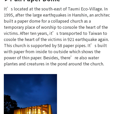
It’s located at the south-east of Taumi Eco-Village. In
1995, after the large earthquakes in Hanshin, an architec
built a paper dome for a collapsed church as a
temporary place of worship to console the heart of the
victims. After ten years, it’s transported to Taiwan to
cosole the heart of the victims in 921 earthquake again.
This church is supported by 58 paper pipes. It’s built
with paper from inside to outside which shows the
power of thin paper. Besides, there’re also water
plantes and creatures in the pond around the church.