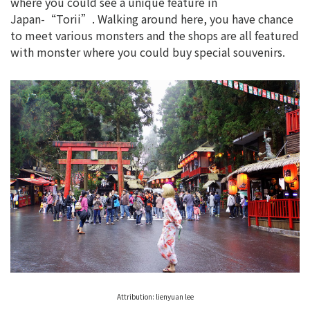
where you could see a unique feature in
Japan-“Torii”. Walking around here, you have chance
to meet various monsters and the shops are all featured
with monster where you could buy special souvenirs.
Attribution: lienyuan lee