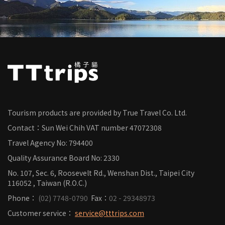
Tourism products are provided by True Travel Co. Ltd.
Contact：Sun Wei Chih
VAT number
47072308
Travel Agency No: 794400
Quality Assurance Board No: 2330
No. 107, Sec. 6, Roosevelt Rd., Wenshan Dist., Taipei City
116052 , Taiwan (R.O.C.)
Phone：
(02) 7748-0790
Fax：
02 - 29348973
Customer service：
service@tttrips.com