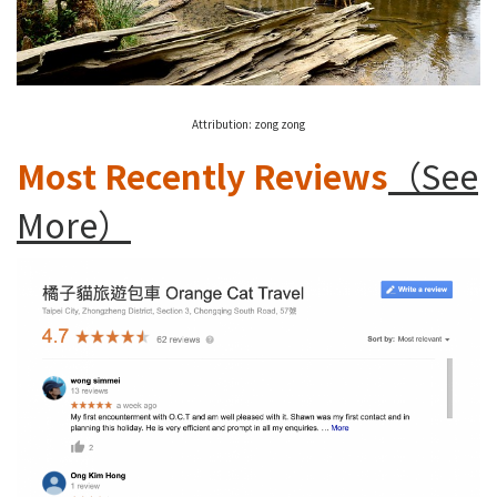
Attribution:
zong zong
Most Recently Reviews
（See
More）