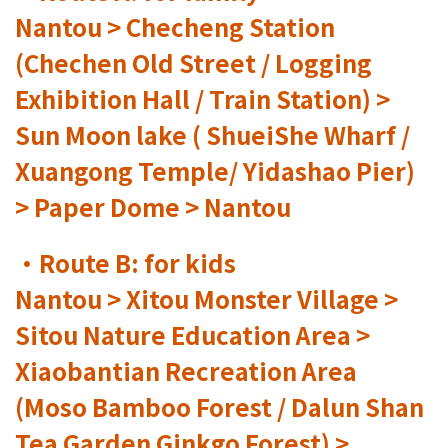
Nantou > Checheng Station
(Chechen Old Street / Logging
Exhibition Hall / Train Station) >
Sun Moon lake ( ShueiShe Wharf /
Xuangong Temple/ Yidashao Pier)
> Paper Dome > Nantou
•Route B: for kids
Nantou > Xitou Monster Village >
Sitou Nature Education Area >
Xiaobantian Recreation Area
(Moso Bamboo Forest / Dalun Shan
Tea Garden Ginkgo Forest) >